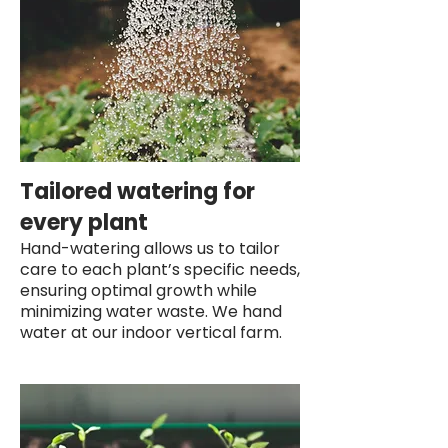
Tailored watering for
every plant
Hand-watering allows us to tailor
care to each plant’s specific needs,
ensuring optimal growth while
minimizing water waste. We hand
water at our indoor vertical farm.