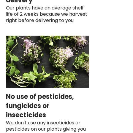
delivery
Our plants have an average shelf
life of 2 weeks because we harvest
right before delivering to you
No use of pesticides,
fungicides or
insecticides
We don't use any insecticides or
pesticides on our plants giving you