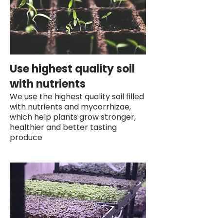
Use highest quality soil
with nutrients
We use the highest quality soil filled
with nutrients and mycorrhizae,
which help plants grow stronger,
healthier and better tasting
produce