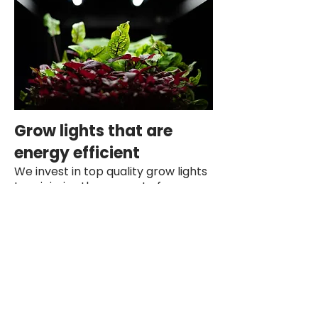
Grow lights that are
energy efficient
We invest in top quality grow lights
to minimize the amount of energy
we use to be on average less than
an old light bulb uses for a single
growing rack.