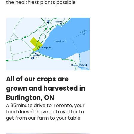
the healthiest plants possible.
All of our crops are
grown and harvested in
Burlington, ON
A 35minute drive to Toronto, your
food doesn't have to travel far to
get from our farm to your table.