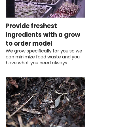
Provide freshest
ingredients with a grow
to order model
We grow specifically for you so we
can minimize food waste and you
have what you need always.