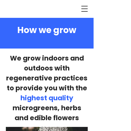
How we grow
We grow indoors and
outdoos with
regenerative practices
to provide you with the
highest quality
microgreens, herbs
and edible flowers