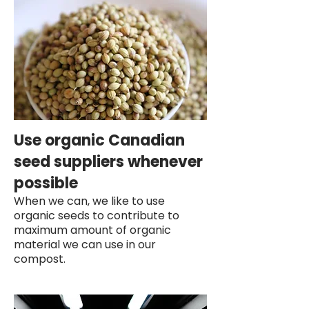
Use organic Canadian
seed suppliers whenever
possible
When we can, we like to use
organic seeds to contribute to
maximum amount of organic
material we can use in our
compost.