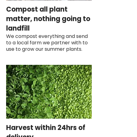
Compost all plant
matter, nothing going to
landfill
We compost everything and send
to a local farm we partner with to
use to grow our summer plants.
Harvest within 24hrs of